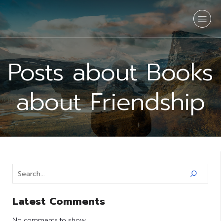
Posts about Books
about Friendship
Latest Comments
No comments to show.