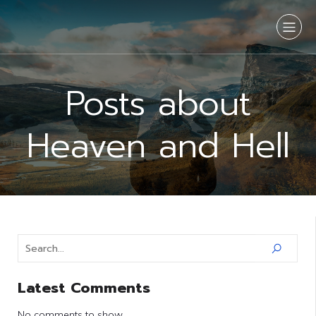
Posts about
Heaven and Hell
Latest Comments
No comments to show.