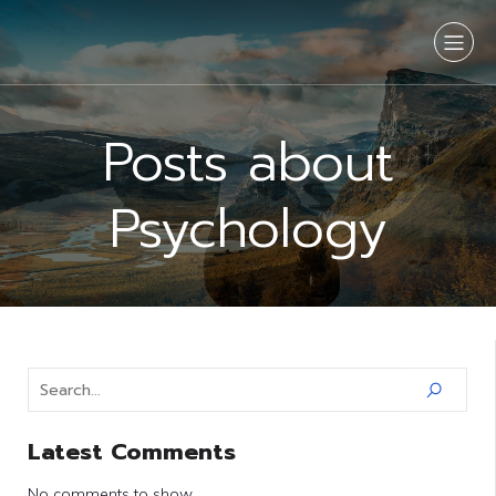
Posts about
Psychology
Latest Comments
No comments to show.