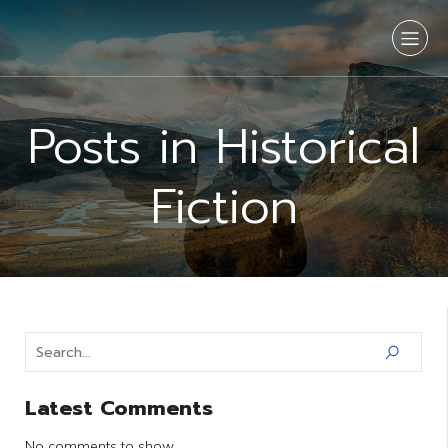
Posts in Historical
Fiction
Latest Comments
No comments to show.