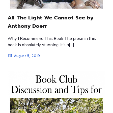
All The Light We Cannot See by
Anthony Doerr
Why I Recommend This Book The prose in this
book is absolutely stunning. It’s a[…]
August 5, 2019