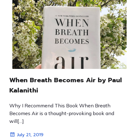
When Breath Becomes Air by Paul
Kalanithi
Why I Recommend This Book When Breath
Becomes Air is a thought-provoking book and
will[…]
July 21, 2019