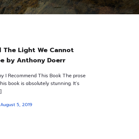
l The Light We Cannot
e by Anthony Doerr
y I Recommend This Book The prose
this book is absolutely stunning. It’s
]
August 5, 2019