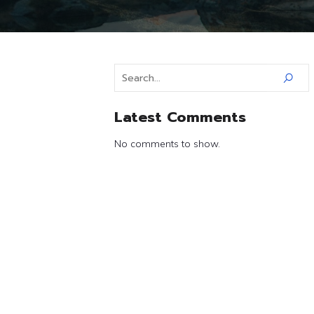
Latest Comments
No comments to show.