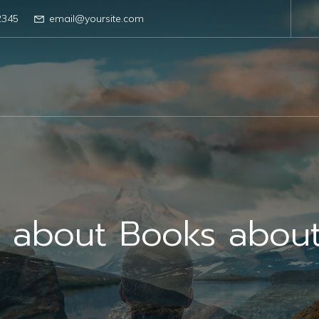
2345
email@yoursite.com
s about Books abou