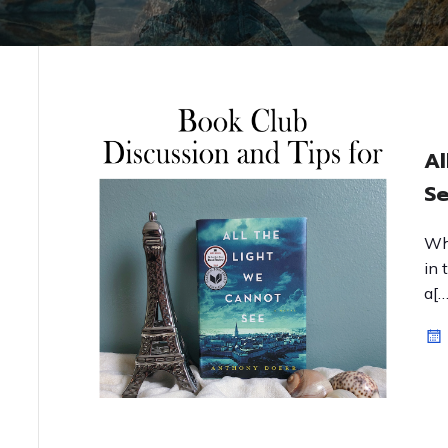
Al
Se
Wh
in 
a[…