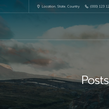
Location, State, Country
(000) 123 1
Post