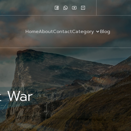
Home
About
Contact
Category
Blog
t War