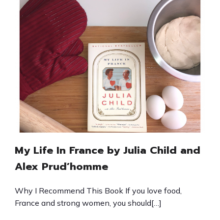
My Life In France by Julia Child and
Alex Prud’homme
Why I Recommend This Book If you love food,
France and strong women, you should[…]