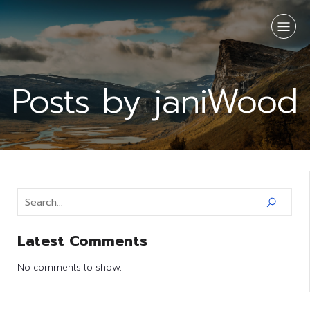
Posts by
janiWood
Latest Comments
No comments to show.