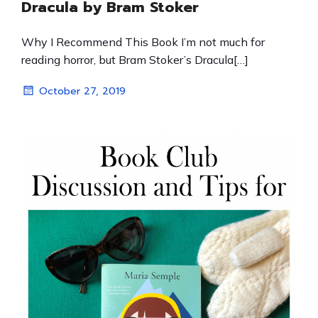
Dracula by Bram Stoker
Why I Recommend This Book I’m not much for
reading horror, but Bram Stoker’s Dracula[…]
October 27, 2019