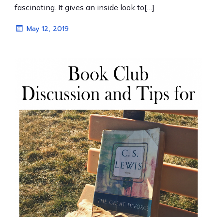
fascinating. It gives an inside look to[…]
May 12, 2019