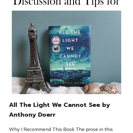
All The Light We Cannot See by
Anthony Doerr
Why I Recommend This Book The prose in this