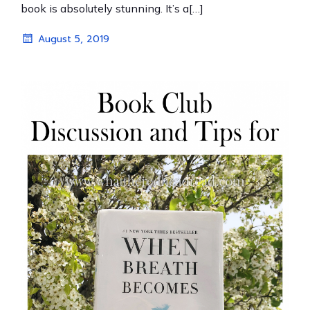
book is absolutely stunning. It’s a[…]
August 5, 2019