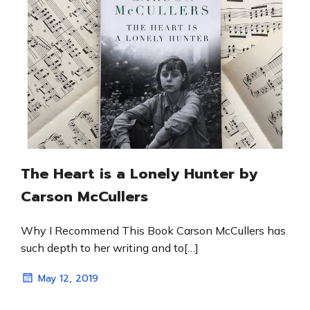
The Heart is a Lonely Hunter by
Carson McCullers
Why I Recommend This Book Carson McCullers has
such depth to her writing and to[…]
May 12, 2019