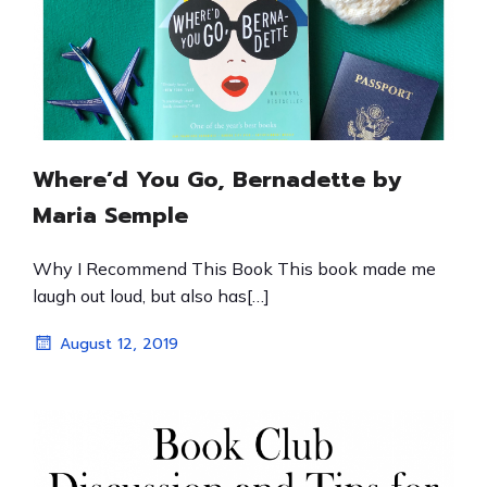
Where’d You Go, Bernadette by
Maria Semple
Why I Recommend This Book This book made me
laugh out loud, but also has[…]
August 12, 2019