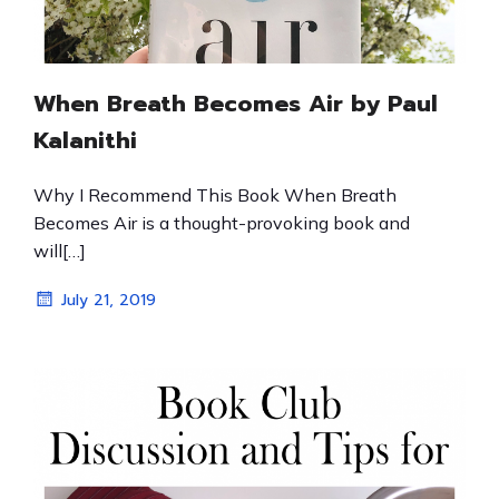
When Breath Becomes Air by Paul
Kalanithi
Why I Recommend This Book When Breath
Becomes Air is a thought-provoking book and
will[…]
July 21, 2019