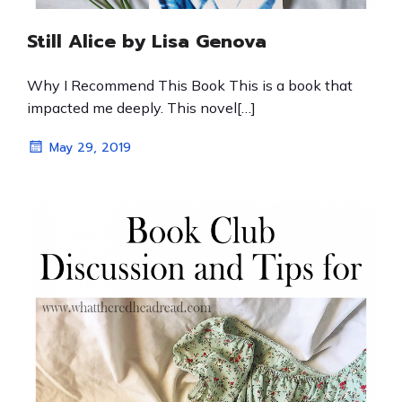
Still Alice by Lisa Genova
Why I Recommend This Book This is a book that
impacted me deeply. This novel[…]
May 29, 2019