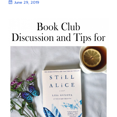
June 29, 2019