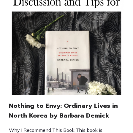
Nothing to Envy: Ordinary Lives in
North Korea by Barbara Demick
Why I Recommend This Book This book is