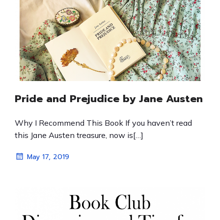
Pride and Prejudice by Jane Austen
Why I Recommend This Book If you haven’t read
this Jane Austen treasure, now is[…]
May 17, 2019