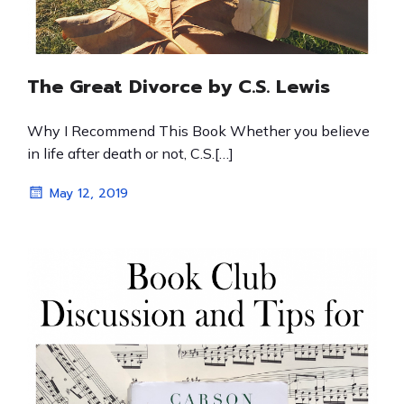
The Great Divorce by C.S. Lewis
Why I Recommend This Book Whether you believe
in life after death or not, C.S.[…]
May 12, 2019